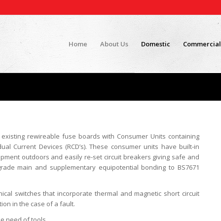
Home
About Us
Domestic
Commercial
 existing rewireable fuse boards with Consumer Units containing
dual Current Devices (RCD’s). These consumer units have built-in
ipment outdoors and easily re-set circuit breakers giving safe and
upgrade main and supplementary equipotential bonding to BS7671
ical switches that incorporate thermal and magnetic short circuit
on in the case of a fault.
e need of tools.