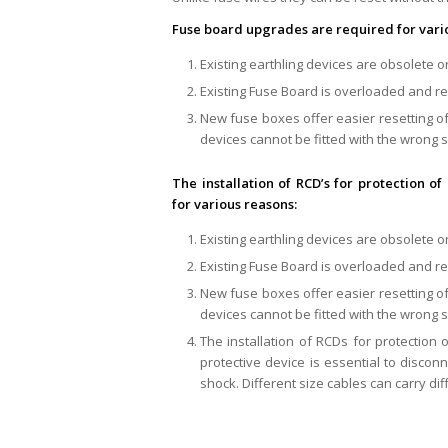
Fuse board upgrades are required for vari
Existing earthling devices are obsolete or
Existing Fuse Board is overloaded and r
New fuse boxes offer easier resetting of
devices cannot be fitted with the wrong s
The installation of RCD’s for protection
for various reasons:
Existing earthling devices are obsolete or
Existing Fuse Board is overloaded and r
New fuse boxes offer easier resetting of
devices cannot be fitted with the wrong s
The installation of RCDs for protection
protective device is essential to disconne
shock. Different size cables can carry diff