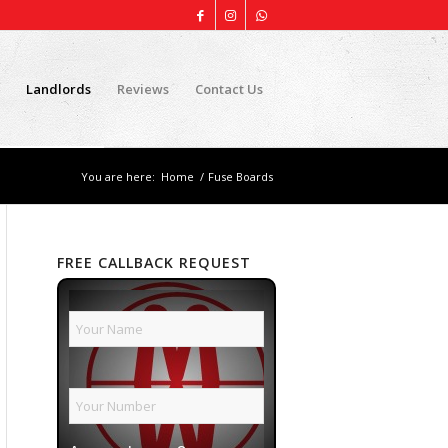
Landlords
Reviews
Contact Us
You are here:
Home
/
Fuse Boards
FREE CALLBACK REQUEST