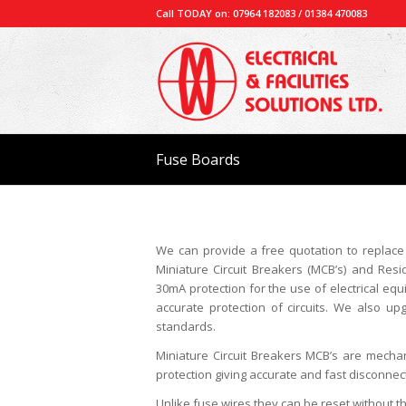
Call TODAY on: 07964 182083 / 01384 470083
Fuse Boards
We can provide a free quotation to replace
Miniature Circuit Breakers (MCB’s) and Resi
30mA protection for the use of electrical equ
accurate protection of circuits. We also 
standards.
Miniature Circuit Breakers MCB’s are mechan
protection giving accurate and fast disconnecti
Unlike fuse wires they can be reset without th