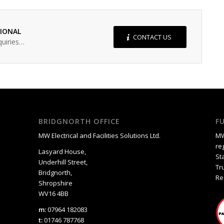
SIONAL
CONTACT US
quiries…
BRIDGNORTH OFFICE
F
MW Electrical and Facilities Solutions Ltd.
MW
re
Lasyard House,
St
Underhill Street,
Tr
Bridgnorth,
Re
Shropshire
WV16 4BB
m:
07964 182083
t:
01746 787768