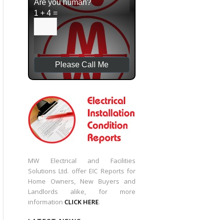
Are you human?
1 + 4 =
MW Electrical and Facilities
Solutions Ltd. offer EIC Reports for
Home Owners, New Buyers and
Landlords alike, for more
information
CLICK HERE
.