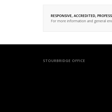
RESPONSIVE, ACCREDITED, PROFES
For more information and general en
STOURBRIDGE OFFICE