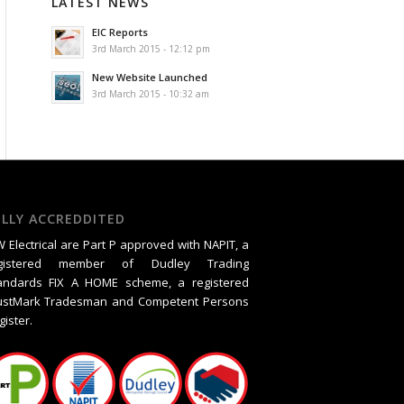
LATEST NEWS
EIC Reports
3rd March 2015 - 12:12 pm
New Website Launched
3rd March 2015 - 10:32 am
ULLY ACCREDDITED
 Electrical are Part P approved with NAPIT, a
gistered member of Dudley Trading
andards FIX A HOME scheme, a registered
ustMark Tradesman and Competent Persons
gister.