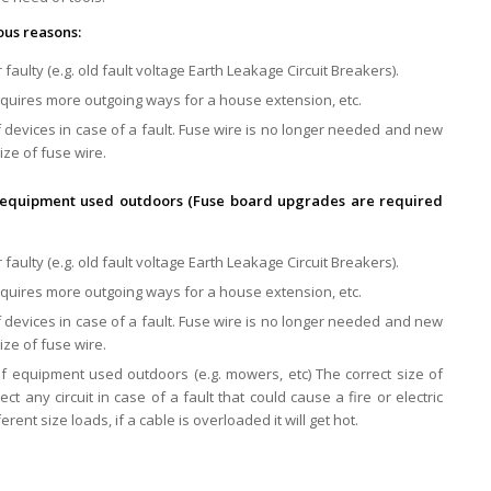
ous reasons:
 faulty (e.g. old fault voltage Earth Leakage Circuit Breakers).
equires more outgoing ways for a house extension, etc.
 devices in case of a fault. Fuse wire is no longer needed and new
ize of fuse wire.
 of equipment used outdoors (Fuse board upgrades are required
 faulty (e.g. old fault voltage Earth Leakage Circuit Breakers).
equires more outgoing ways for a house extension, etc.
 devices in case of a fault. Fuse wire is no longer needed and new
ize of fuse wire.
 of equipment used outdoors (e.g. mowers, etc) The correct size of
ct any circuit in case of a fault that could cause a fire or electric
erent size loads, if a cable is overloaded it will get hot.