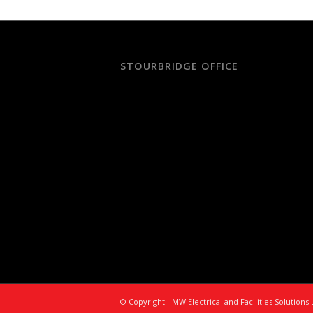
STOURBRIDGE OFFICE
© Copyright - MW Electrical and Facilities Solution