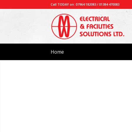
Call TODAY on: 07964 182083 / 01384 470083
Home