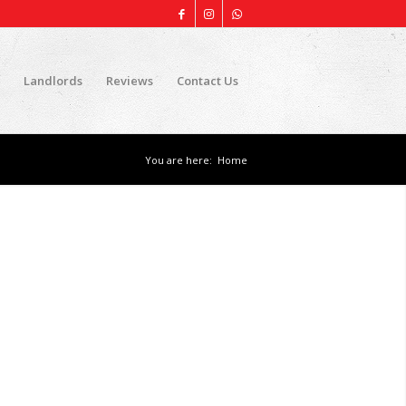
Landlords
Reviews
Contact Us
You are here:
Home