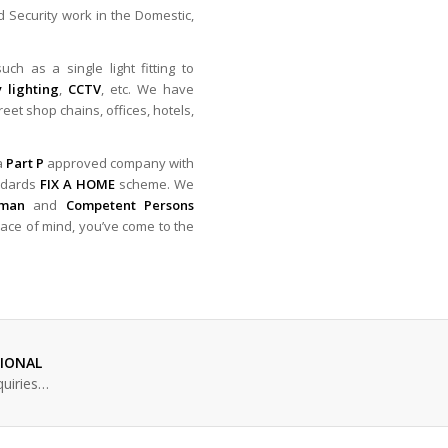
nd Security work in the Domestic,
ch as a single light fitting to
 lighting
,
CCTV
, etc. We have
reet shop chains, offices, hotels,
 a
Part P
approved company with
ndards
FIX A HOME
scheme. We
sman
and
Competent Persons
peace of mind, you’ve come to the
SIONAL
quiries…