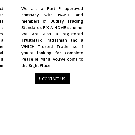
ACCREDITED
ct
We are a Part P approved
er
company with NAPIT and
es
members of Dudley Trading
is
Standards FIX A HOME scheme.
ry
We are also a registered
 a
TrustMark Tradesman and a
he
WHICH Trusted Trader so if
al
you’re looking for Complete
d
Peace of Mind, you’ve come to
on
the Right Place!
CONTACT US