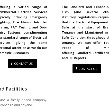
COMMERCIAL
LANDLORDS
ffering a varied range of
The Landlord and Tenant A
ommercial Electrical Services
1985 (and several oth
ypically including Emergency
statutory regulations) requir
ighting, Fire Alarms, Intruder
that the Electrical Equipment 
larms, PAT Testing and Door
Safe at the start of Eve
ntry Systems, complimenting
Tenancy and Maintained in
ur standard range of Electrical
Safe Condition throughout t
ervices, giving the same
tenancy. We can offer Tot
ersonal attention as we do our
Peace of Min
omestic Customers.
offering Landlord Certificati
and EIC Reports.
CONTACT US
CONTACT US
d Facilities
., are a family based company,
Shropshire and beyond.