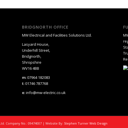
BRIDGNORTH OFFICE
F
MW Electrical and Facilities Solutions Ltd.
MW
re
Lasyard House,
St
Underhill Street,
Tr
Bridgnorth,
Re
Shropshire
WV16 4BB
m:
07964 182083
t:
01746 787768
e:
info@mw-electric.co.uk
s Ltd. Company No.: 09474007 | Website By:
Stephen Turner Web Design