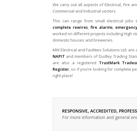
We carry out all aspects of Electrical, Fire a
Commercial and Industrial sectors.
This can range from small electrical jobs su
complete rewires
,
fire alarms
,
emergency
worked on different projects including High st
domestic houses and breweries.
MW Electrical and Facilities Solutions Ltd. are
NAPIT
and members of Dudley Trading Sta
are also a registered
TrustMark Trade
Register
, so if you’re looking for complete 
right place!
RESPONSIVE, ACCREDITED, PROFES
For more information and general en