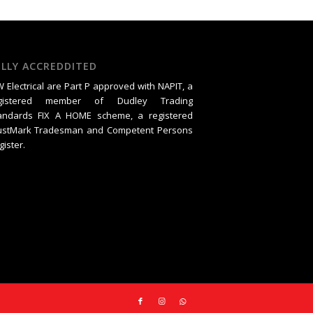
ULLY ACCREDDITED
 Electrical are Part P approved with NAPIT, a
gistered member of Dudley Trading
andards FIX A HOME scheme, a registered
ustMark Tradesman and Competent Persons
gister.