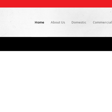
Home
About Us
Domestic
Commercial