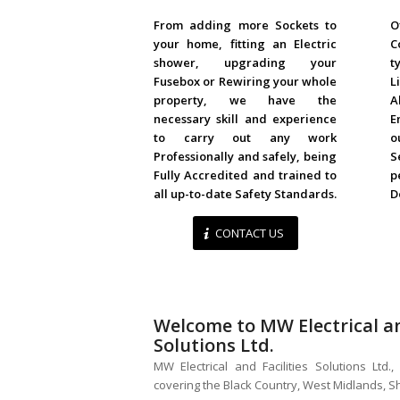
DOMESTIC
From adding more Sockets to
O
your home, fitting an Electric
C
shower, upgrading your
t
Fusebox or Rewiring your whole
L
property, we have the
A
necessary skill and experience
E
to carry out any work
o
Professionally and safely, being
S
Fully Accredited and trained to
p
all up-to-date Safety Standards.
D
CONTACT US
Welcome to MW Electrical an
Solutions Ltd.
MW Electrical and Facilities Solutions Ltd
covering the Black Country, West Midlands, 