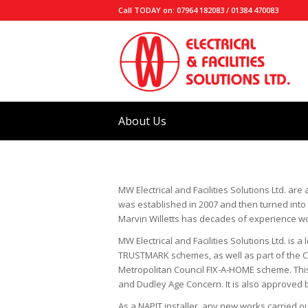
Call TODAY on: 07964 182083 / 01384 470083
About Us
MW Electrical and Facilities Solutions Ltd. are 
was established in 2007 and then turned into M
Marvin Willetts has decades of experience worki
MW Electrical and Facilities Solutions Ltd. 
TRUSTMARK schemes, as well as part of the 
Metropolitan Council FIX-A-HOME scheme. This
and Dudley Age Concern. It is also approved by
As a NAPIT installer, any new works carried ou