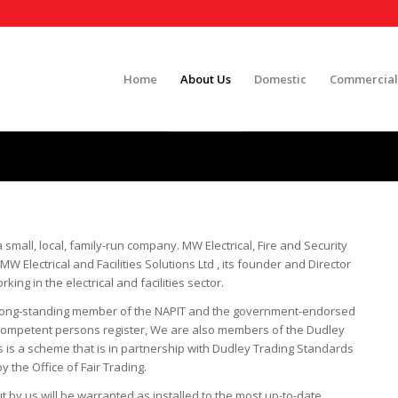
Home
About Us
Domestic
Commercial
a small, local, family-run company. MW Electrical, Fire and Security
W Electrical and Facilities Solutions Ltd , its founder and Director
ng in the electrical and facilities sector.
is a long-standing member of the NAPIT and the government-endorsed
Competent persons register, We are also members of the Dudley
 is a scheme that is in partnership with Dudley Trading Standards
 the Office of Fair Trading.
t by us will be warranted as installed to the most up-to-date