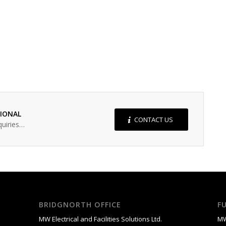
SIONAL
CONTACT US
quiries…
BRIDGNORTH OFFICE
F
MW Electrical and Facilities Solutions Ltd.
MW