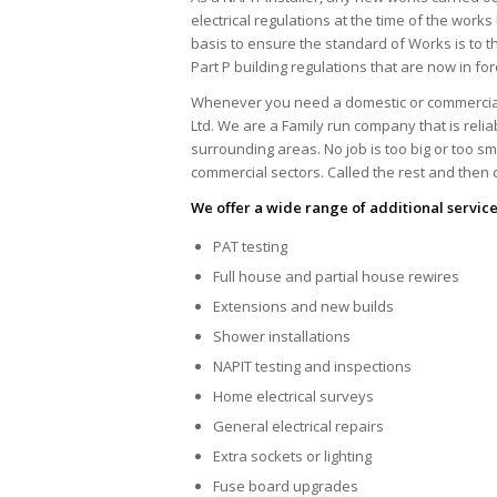
electrical regulations at the time of the work
basis to ensure the standard of Works is to t
Part P building regulations that are now in for
Whenever you need a domestic or commercial el
Ltd. We are a Family run company that is reli
surrounding areas. No job is too big or too s
commercial sectors. Called the rest and then ca
We offer a wide range of additional service
PAT testing
Full house and partial house rewires
Extensions and new builds
Shower installations
NAPIT testing and inspections
Home electrical surveys
General electrical repairs
Extra sockets or lighting
Fuse board upgrades