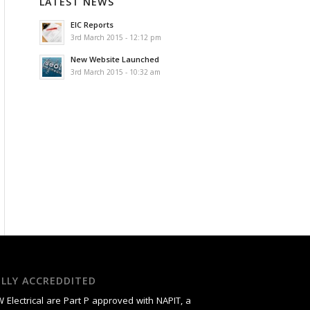
LATEST NEWS
EIC Reports
3rd March 2015 - 12:12 pm
New Website Launched
3rd March 2015 - 10:32 am
ULLY ACCREDDITED
 Electrical are Part P approved with NAPIT, a