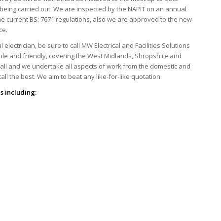
s being carried out. We are inspected by the NAPIT on an annual
he current BS: 7671 regulations, also we are approved to the new
ce.
ectrician, be sure to call MW Electrical and Facilities Solutions
able and friendly, covering the West Midlands, Shropshire and
mall and we undertake all aspects of work from the domestic and
ll the best. We aim to beat any like-for-like quotation.
s including: