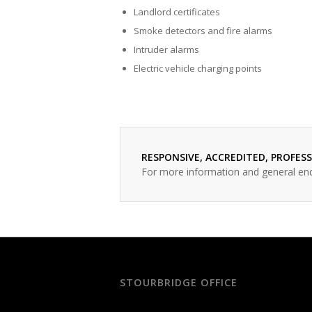
Landlord certificates
Smoke detectors and fire alarms
Intruder alarms
Electric vehicle charging points
RESPONSIVE, ACCREDITED, PROFES
For more information and general en
STOURBRIDGE OFFICE