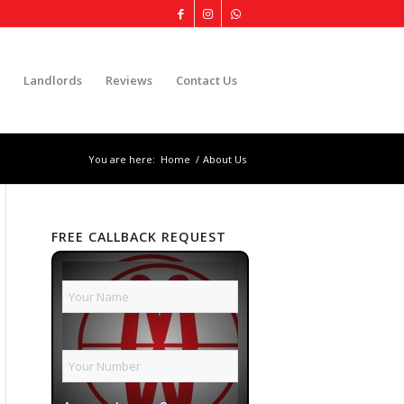
Landlords
Reviews
Contact Us
You are here:
Home
/
About Us
FREE CALLBACK REQUEST