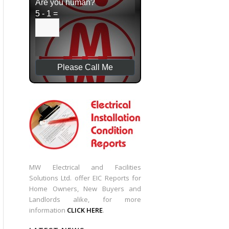
Are you human?
5 - 1 =
MW Electrical and Facilities
Solutions Ltd. offer EIC Reports for
Home Owners, New Buyers and
Landlords alike, for more
information
CLICK HERE
.